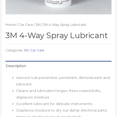
Home
/
Car Care
/
3M
/ 3M 4-Way Spray Lubricant
3M 4-Way Spray Lubricant
Categories:
3M
,
Car Care
Description
Aerosol rust preventive, penetrant, demoisturant and
lubricant.
Cleans and lubricates hinges, frees rusted bolts,
displaces moisture
Excellent lubricant for delicate instruments
Displaces moisture to dry out damp electrical parts,
improve electrical circuit conductivity