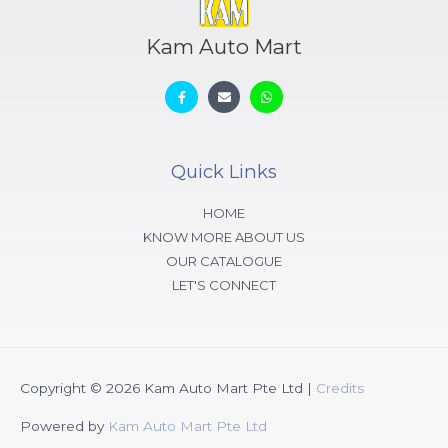
Kam Auto Mart
Quick Links
HOME
KNOW MORE ABOUT US
OUR CATALOGUE
LET'S CONNECT
Copyright © 2026
Kam Auto Mart Pte Ltd
|
Credits
Powered by
Kam Auto Mart Pte Ltd