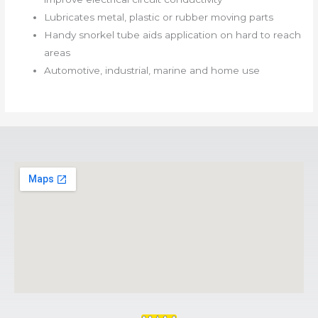
Lubricates metal, plastic or rubber moving parts
Handy snorkel tube aids application on hard to reach
areas
Automotive, industrial, marine and home use