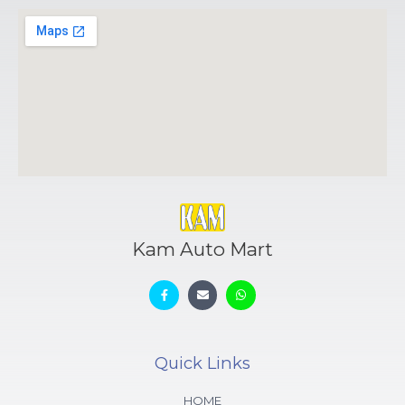
Kam Auto Mart
Quick Links
HOME