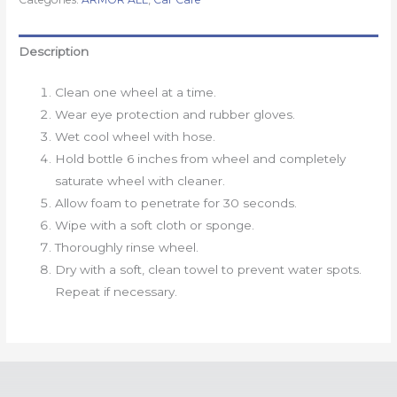
Description
Clean one wheel at a time.
Wear eye protection and rubber gloves.
Wet cool wheel with hose.
Hold bottle 6 inches from wheel and completely
saturate wheel with cleaner.
Allow foam to penetrate for 30 seconds.
Wipe with a soft cloth or sponge.
Thoroughly rinse wheel.
Dry with a soft, clean towel to prevent water spots.
Repeat if necessary.