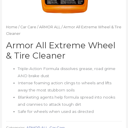
Home
/
Car Care
/
ARMOR ALL
/ Armor All Extreme Wheel & Tire
Cleaner
Armor All Extreme Wheel
& Tire Cleaner
Triple-Action Formula dissolves grease, road grime
AND brake dust
Intense foaming action clings to wheels and lifts
away the most stubborn soils
Blanketing agents help formula spread into nooks
and crannies to attack tough dirt
Safe for wheels when used as directed
Categories:
ARMOR ALL
,
Car Care