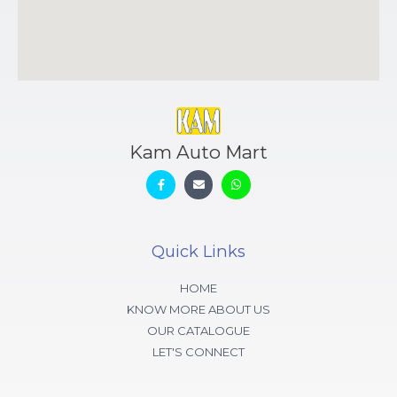
Kam Auto Mart
Quick Links
HOME
KNOW MORE ABOUT US
OUR CATALOGUE
LET'S CONNECT