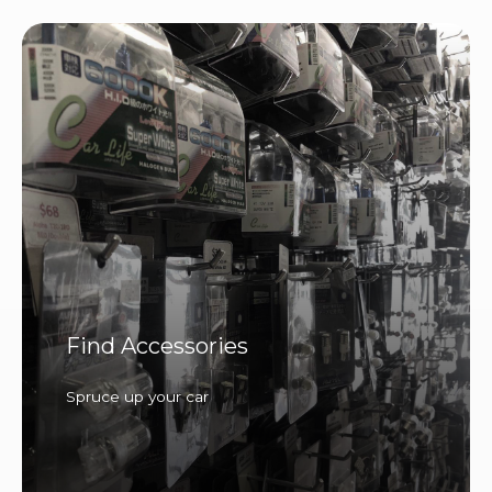
Find Accessories
Spruce up your car