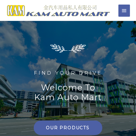
FIND YOUR DRIVE
Welcome To
Kam Auto Mart
OUR PRODUCTS