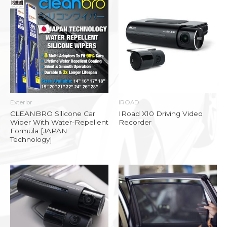
Exterior
IROAD
CLEANBRO Silicone Car
IRoad X10 Driving Video
Wiper With Water-Repellent
Recorder
Formula [JAPAN
Technology]