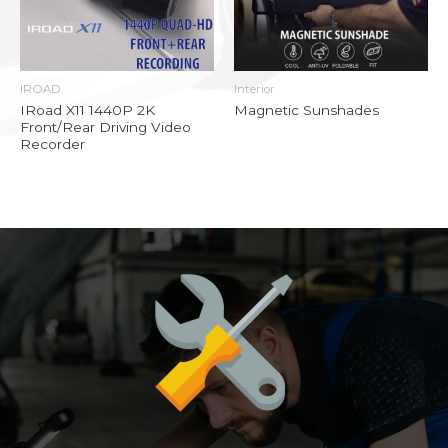
IROAD
Interior
IRoad X11 1440P 2K
Magnetic Sunshades
Front/Rear Driving Video
Recorder