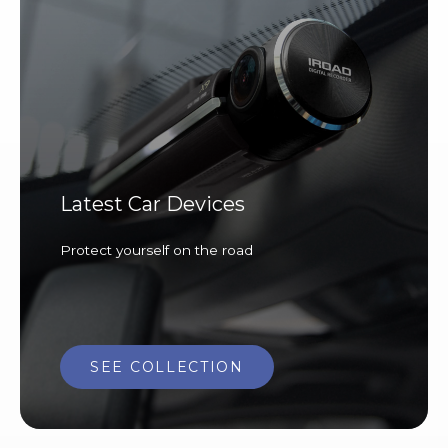
Latest Car Devices
Protect yourself on the road
SEE COLLECTION