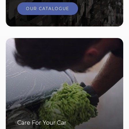
OUR CATALOGUE
Care For Your Car