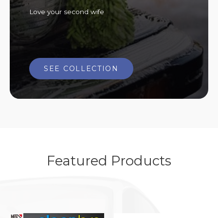
Love your second wife
SEE COLLECTION
Featured Products