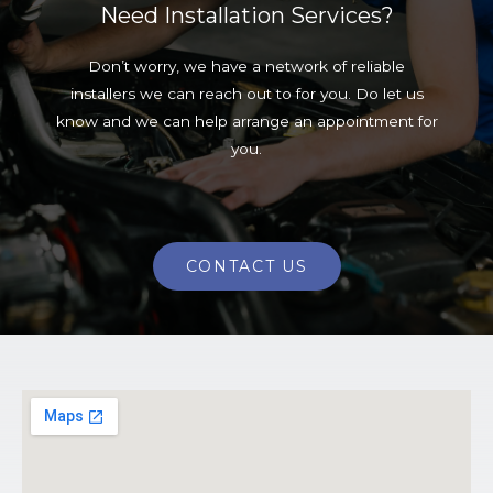
Need Installation Services?
Don’t worry, we have a network of reliable
installers we can reach out to for you. Do let us
know and we can help arrange an appointment for
you.
CONTACT US