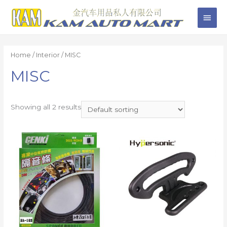
Home
/
Interior
/ MISC
MISC
Showing all 2 results