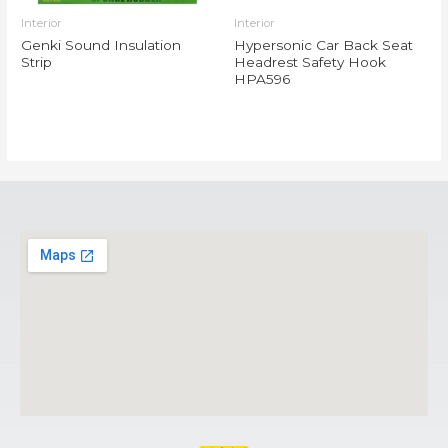
Interior
Interior
Genki Sound Insulation
Hypersonic Car Back Seat
Strip
Headrest Safety Hook
HPA596