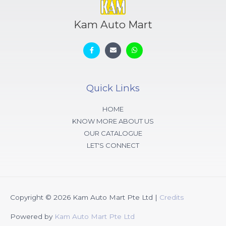
Kam Auto Mart
Quick Links
HOME
KNOW MORE ABOUT US
OUR CATALOGUE
LET'S CONNECT
Copyright © 2026
Kam Auto Mart Pte Ltd
|
Credits
Powered by
Kam Auto Mart Pte Ltd