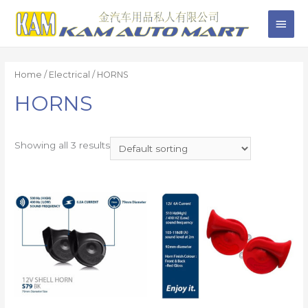
Home
/
Electrical
/ HORNS
HORNS
Showing all 3 results