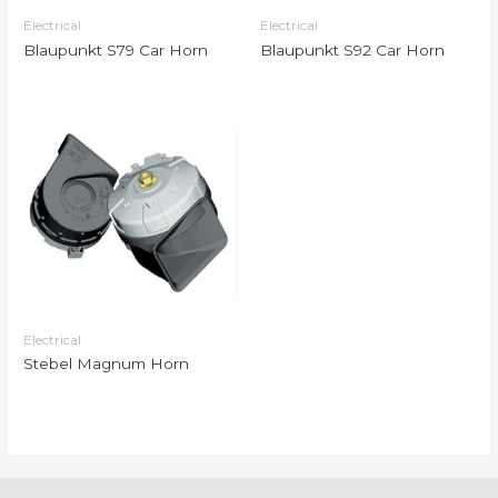
Electrical
Electrical
Blaupunkt S79 Car Horn
Blaupunkt S92 Car Horn
Electrical
Stebel Magnum Horn