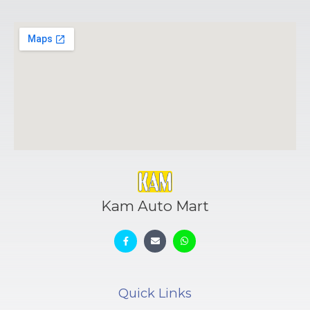
Kam Auto Mart
Quick Links