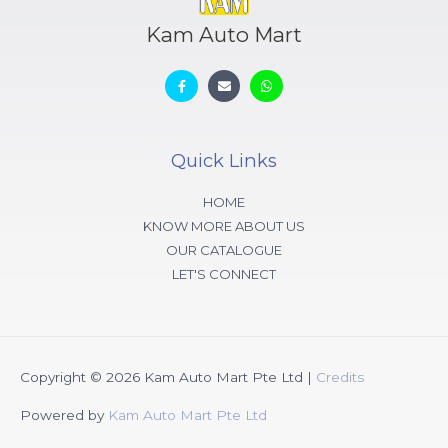
Kam Auto Mart
Quick Links
HOME
KNOW MORE ABOUT US
OUR CATALOGUE
LET'S CONNECT
Copyright © 2026
Kam Auto Mart Pte Ltd
|
Credits
Powered by
Kam Auto Mart Pte Ltd