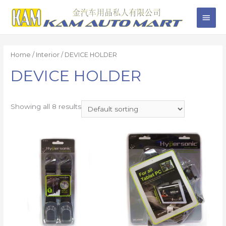
Home
/
Interior
/ DEVICE HOLDER
DEVICE HOLDER
Showing all 8 results