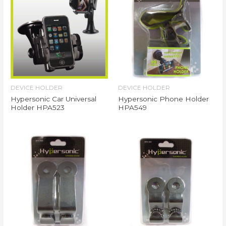
DEVICE HOLDER
DEVICE HOLDER
Hypersonic Car Universal
Hypersonic Phone Holder
Holder HPA523
HPA549