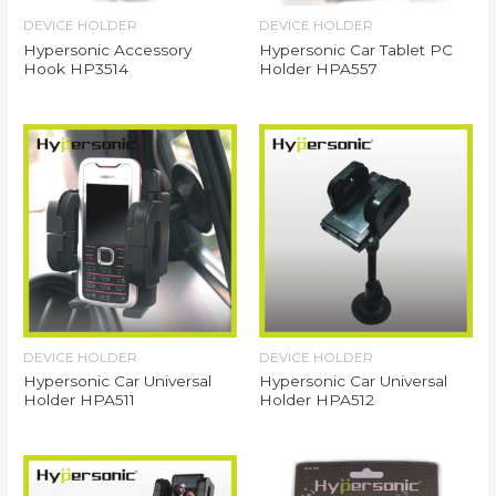
DEVICE HOLDER
DEVICE HOLDER
Hypersonic Accessory
Hypersonic Car Tablet PC
Hook HP3514
Holder HPA557
DEVICE HOLDER
DEVICE HOLDER
Hypersonic Car Universal
Hypersonic Car Universal
Holder HPA511
Holder HPA512