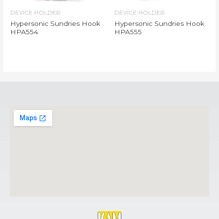
DEVICE HOLDER
DEVICE HOLDER
Hypersonic Sundries Hook
Hypersonic Sundries Hook
HPA554
HPA555