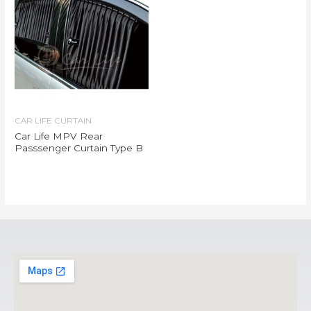
CAR LIFE CURTAIN
Car Life MPV Rear
Passsenger Curtain Type B