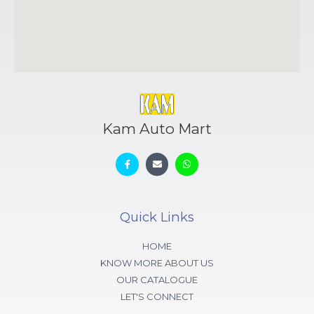
Kam Auto Mart
Quick Links
HOME
KNOW MORE ABOUT US
OUR CATALOGUE
LET'S CONNECT