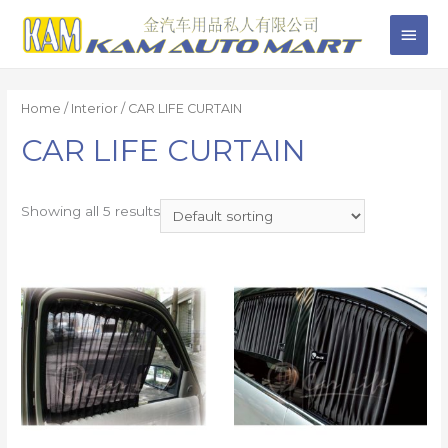
Home
/
Interior
/ CAR LIFE CURTAIN
CAR LIFE CURTAIN
Showing all 5 results