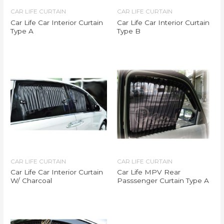
CAR LIFE CURTAIN
CAR LIFE CURTAIN
Car Life Car Interior Curtain
Car Life Car Interior Curtain
Type A
Type B
CAR LIFE CURTAIN
CAR LIFE CURTAIN
Car Life Car Interior Curtain
Car Life MPV Rear
W/ Charcoal
Passsenger Curtain Type A