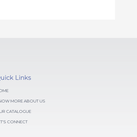
uick Links
OME
NOW MORE ABOUT US
UR CATALOGUE
ET'S CONNECT