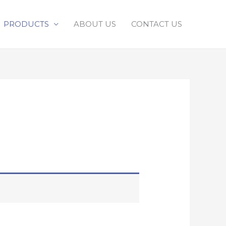
PRODUCTS
ABOUT US
CONTACT US