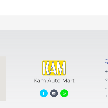
Q
H
Kam Auto Mart
K
O
L