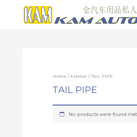
Home
/
Exterior
/ TAIL PIPE
TAIL PIPE
No products were found matc