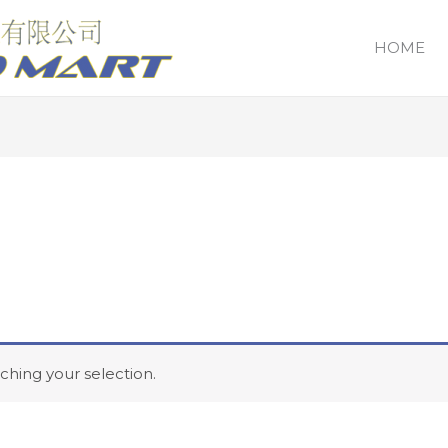
HOME
hing your selection.