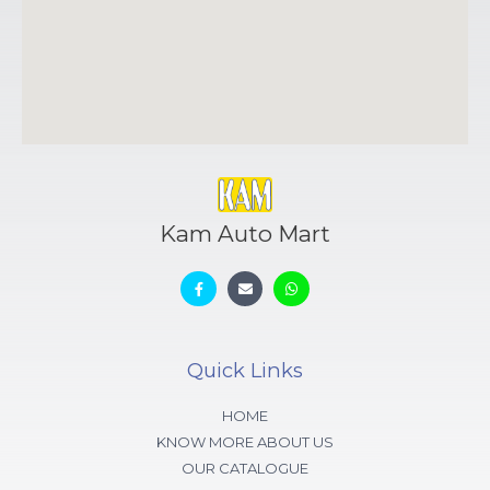
Kam Auto Mart
Quick Links
HOME
KNOW MORE ABOUT US
OUR CATALOGUE