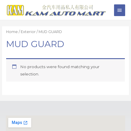
Home
/
Exterior
/ MUD GUARD
MUD GUARD
No products were found matching your
selection.