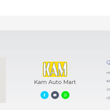
Q
H
Kam Auto Mart
K
O
L