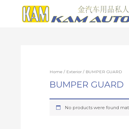
Home
/
Exterior
/ BUMPER GUARD
BUMPER GUARD
No products were found matc