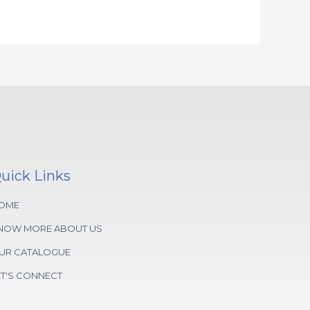
uick Links
OME
NOW MORE ABOUT US
UR CATALOGUE
ET'S CONNECT