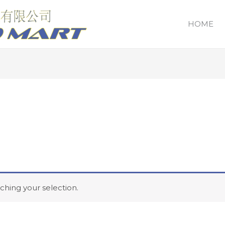
HOME
hing your selection.