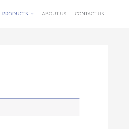
PRODUCTS
ABOUT US
CONTACT US