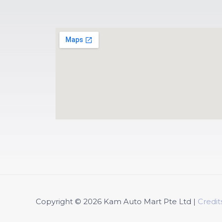
Copyright © 2026
Kam Auto Mart Pte Ltd
|
Credit