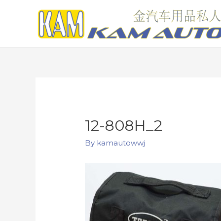
12-808H_2
By
kamautowwj