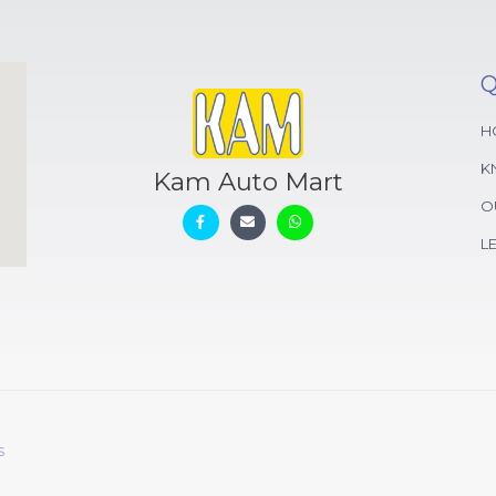
Q
H
K
Kam Auto Mart
O
L
s