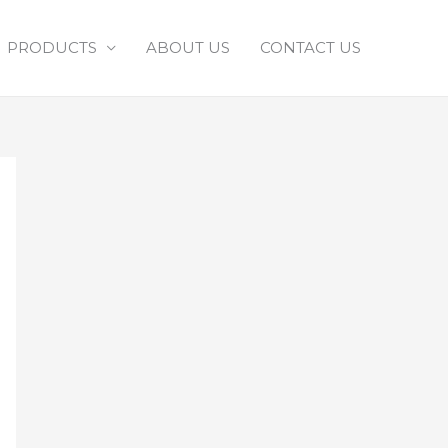
PRODUCTS
ABOUT US
CONTACT US