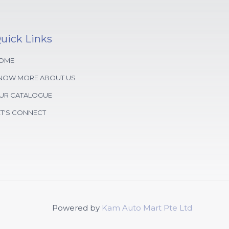
uick Links
OME
NOW MORE ABOUT US
UR CATALOGUE
ET'S CONNECT
Powered by
Kam Auto Mart Pte Ltd