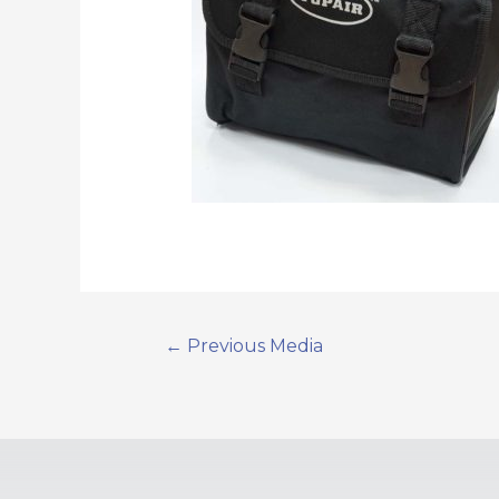
←
Previous Media