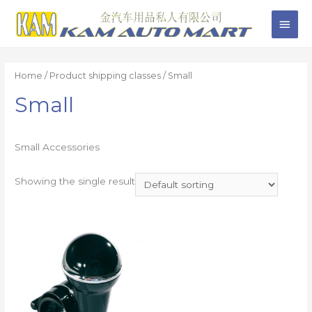
Home
/ Product shipping classes / Small
Small
Small Accessories
Showing the single result