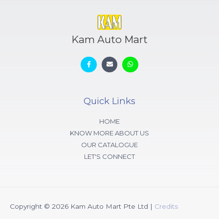
Kam Auto Mart
Quick Links
HOME
KNOW MORE ABOUT US
OUR CATALOGUE
LET'S CONNECT
Copyright © 2026
Kam Auto Mart Pte Ltd
|
Credits