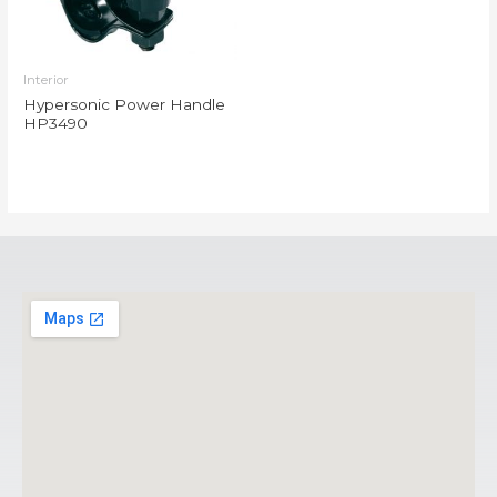
Interior
Hypersonic Power Handle
HP3490