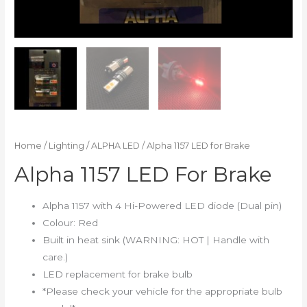
Home
/
Lighting
/
ALPHA LED
/ Alpha 1157 LED for Brake
Alpha 1157 LED For Brake
Alpha 1157 with 4 Hi-Powered LED diode (Dual pin)
Colour: Red
Built in heat sink (WARNING: HOT | Handle with
care.)
LED replacement for brake bulb
*Please check your vehicle for the appropriate bulb