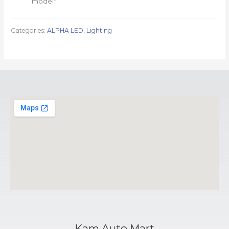
model*
Categories:
ALPHA LED
,
Lighting
Kam Auto Mart