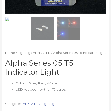
Home
/
Lighting
/
ALPHA LED
/ Alpha Series 05 T5 Indicator Light
Alpha Series 05 T5
Indicator Light
Colour: Blue, Red, White
LED replacement for T5 bulbs
Categories:
ALPHA LED
,
Lighting