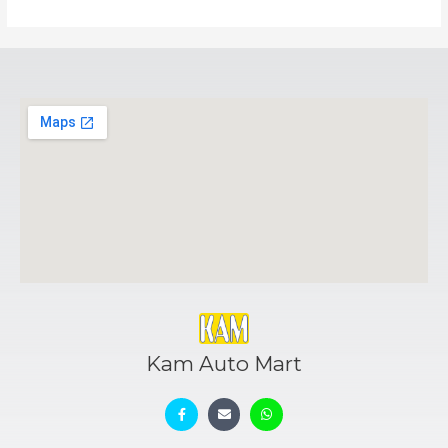
Kam Auto Mart