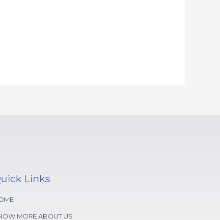
uick Links
OME
NOW MORE ABOUT US