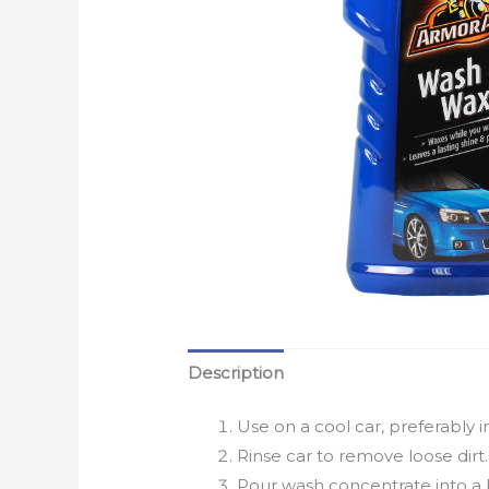
Description
Use on a cool car, preferably i
Rinse car to remove loose dirt.
Pour wash concentrate into a 