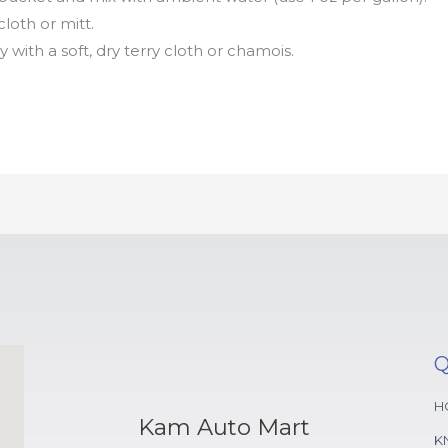
loth or mitt.
 with a soft, dry terry cloth or chamois.
Q
H
Kam Auto Mart
K