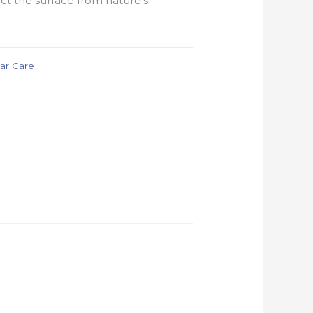
ct the surface from nature’s
ar Care