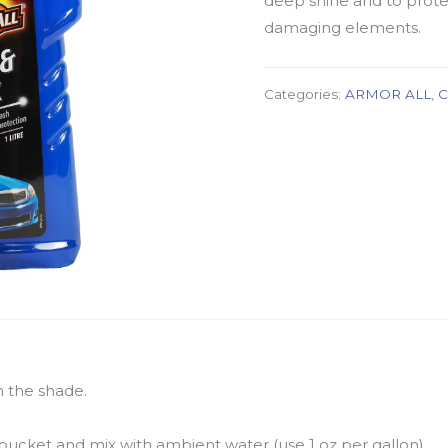
deep shine and to prote
damaging elements.
Categories:
ARMOR ALL
,
C
n the shade.
bucket and mix with ambient water (use 1 oz per gallon).