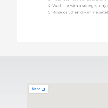
Wash car with a sponge, terry c
Rinse car, then dry immediately