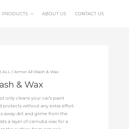
PRODUCTS
ABOUT US
CONTACT US
 ALL
/ Armor All Wash & Wax
ash & Wax
t only cleans your car’s paint
nd protects without any extra effort.
fts away dirt and grime from the
its a layer of carnuba wax for a