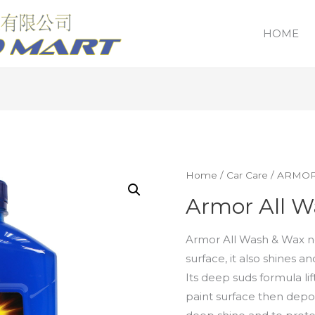
HOME
Home
/
Car Care
/
ARMOR
Armor All W
Armor All Wash & Wax no
surface, it also shines a
Its deep suds formula li
paint surface then depos