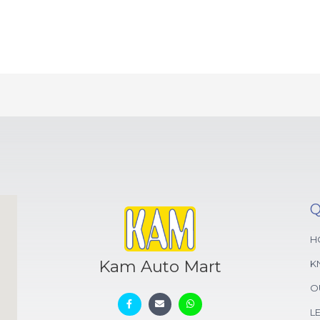
Q
H
Kam Auto Mart
K
O
L