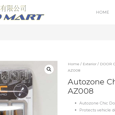
HOME
Home
/
Exterior
/
DOOR 
AZ008
Autozone Ch
AZ008
Autozone Chic Do
Protects vehicle 