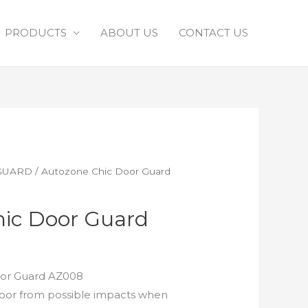
PRODUCTS
ABOUT US
CONTACT US
GUARD
/ Autozone Chic Door Guard
ic Door Guard
or Guard AZ008
door from possible impacts when