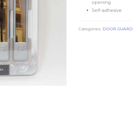
opening
Self-adhesive
Categories:
DOOR GUARD