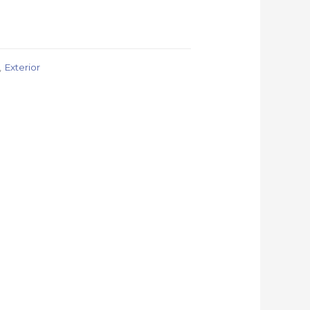
,
Exterior