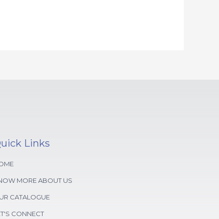
uick Links
OME
NOW MORE ABOUT US
UR CATALOGUE
ET'S CONNECT