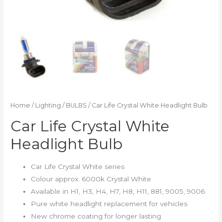
Home
/
Lighting
/
BULBS
/ Car Life Crystal White Headlight Bulb
Car Life Crystal White
Headlight Bulb
Car Life Crystal White series
Colour approx. 6000k Crystal White
Available in H1, H3, H4, H7, H8, H11, 881, 9005, 9006
Pure white headlight replacement for vehicles
New chrome coating for longer lasting