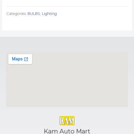
Categories:
BULBS
,
Lighting
Kam Auto Mart