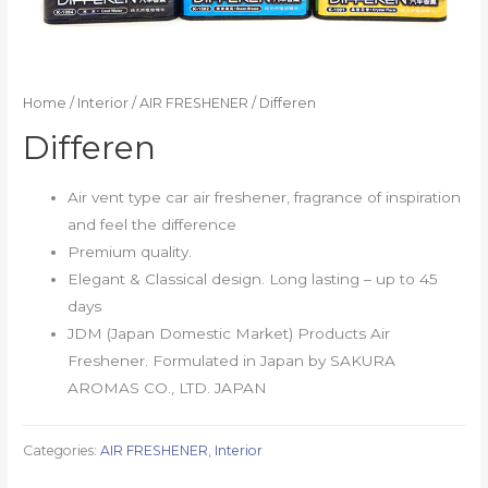
Home
/
Interior
/
AIR FRESHENER
/ Differen
Differen
Air vent type car air freshener, fragrance of inspiration
and feel the difference
Premium quality.
Elegant & Classical design. Long lasting – up to 45
days
JDM (Japan Domestic Market) Products Air
Freshener. Formulated in Japan by SAKURA
AROMAS CO., LTD. JAPAN
Categories:
AIR FRESHENER
,
Interior