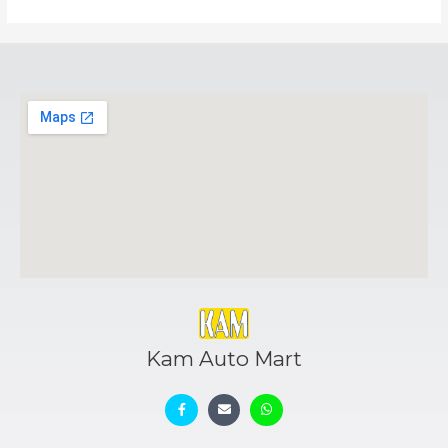
Kam Auto Mart