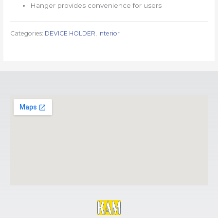
Hanger provides convenience for users
Categories:
DEVICE HOLDER
,
Interior