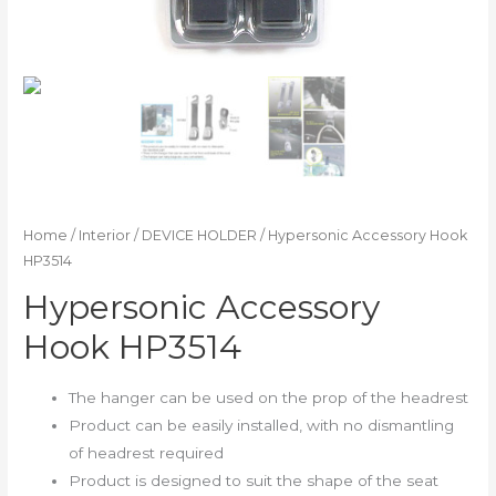
Home
/
Interior
/
DEVICE HOLDER
/ Hypersonic Accessory Hook
HP3514
Hypersonic Accessory
Hook HP3514
The hanger can be used on the prop of the headrest
Product can be easily installed, with no dismantling
of headrest required
Product is designed to suit the shape of the seat