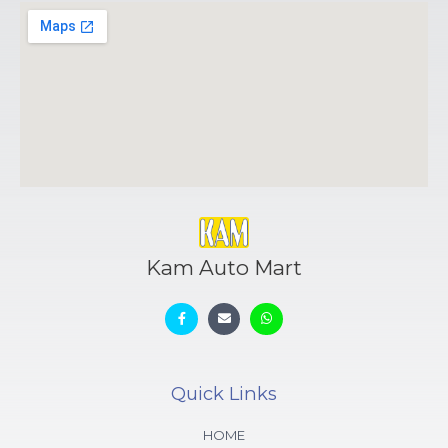
Kam Auto Mart
Quick Links
HOME