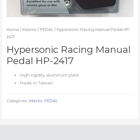
Home
/
Interior
/
PEDAL
/ Hypersonic Racing Manual Pedal HP-
2417
Hypersonic Racing Manual
Pedal HP-2417
High-rigidity aluminum plate
Made in Taiwan
Categories:
Interior
,
PEDAL