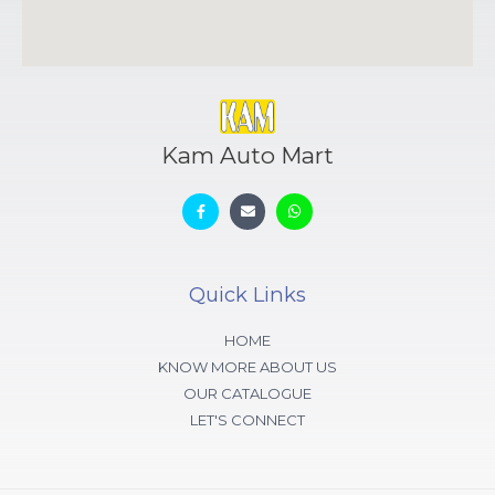
Kam Auto Mart
Quick Links
HOME
KNOW MORE ABOUT US
OUR CATALOGUE
LET'S CONNECT