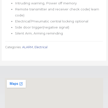
Intruding warning, Power off memory
Remote transmitter and receiver check code( learn
code)
Electrical/Pneumatic central locking optional
Side door trigger(negative signal)
Silent Arm, Arming reminding
Categories:
ALARM
,
Electrical