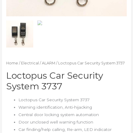
Home
/
Electrical
/
ALARM
/ Loctopus Car Security System 3737
Loctopus Car Security
System 3737
Loctopus Car Security System 3737
Warning identification, Anti-hijacking
Central door locking system automation
Door unclosed well warning function
Car finding/help calling, Re-arm, LED indicator