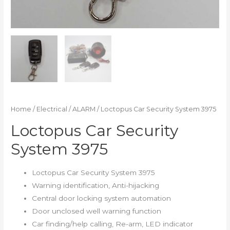
Home
/
Electrical
/
ALARM
/ Loctopus Car Security System 3975
Loctopus Car Security
System 3975
Loctopus Car Security System 3975
Warning identification, Anti-hijacking
Central door locking system automation
Door unclosed well warning function
Car finding/help calling, Re-arm, LED indicator