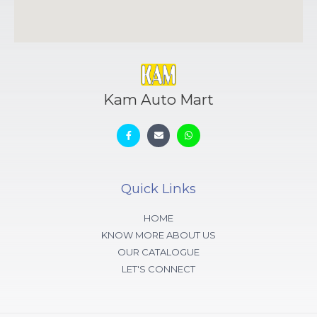
Kam Auto Mart
Quick Links
HOME
KNOW MORE ABOUT US
OUR CATALOGUE
LET'S CONNECT