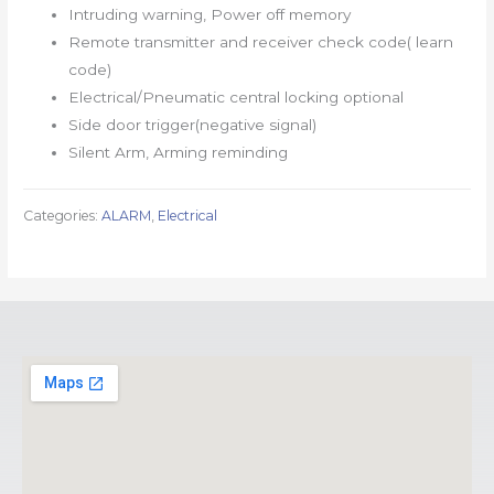
Intruding warning, Power off memory
Remote transmitter and receiver check code( learn
code)
Electrical/Pneumatic central locking optional
Side door trigger(negative signal)
Silent Arm, Arming reminding
Categories:
ALARM
,
Electrical