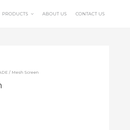
PRODUCTS
ABOUT US
CONTACT US
ADE
/ Mesh Screen
n