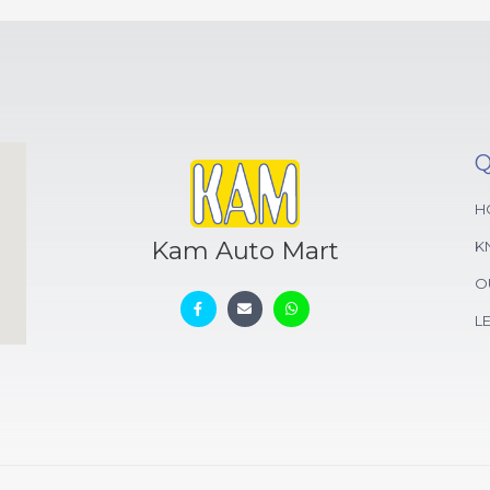
Q
H
Kam Auto Mart
K
O
L