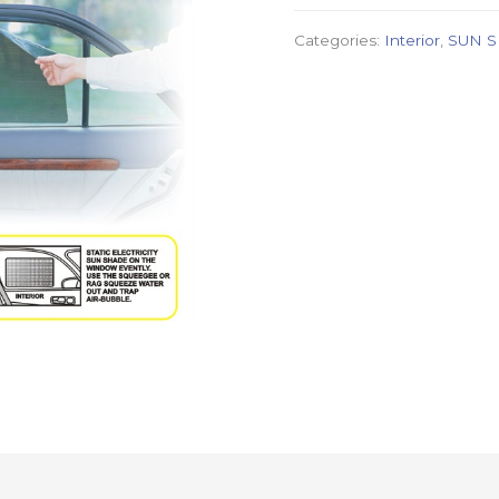
Categories:
Interior
,
SUN 