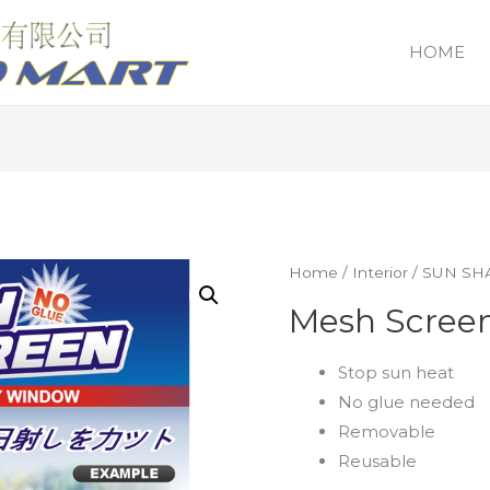
HOME
Home
/
Interior
/
SUN SH
Mesh Scree
Stop sun heat
No glue needed
Removable
Reusable