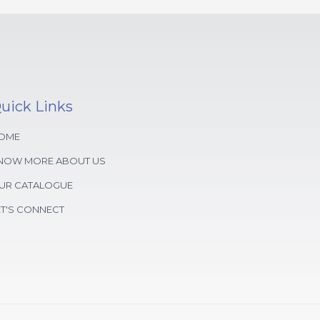
uick Links
OME
NOW MORE ABOUT US
UR CATALOGUE
ET'S CONNECT