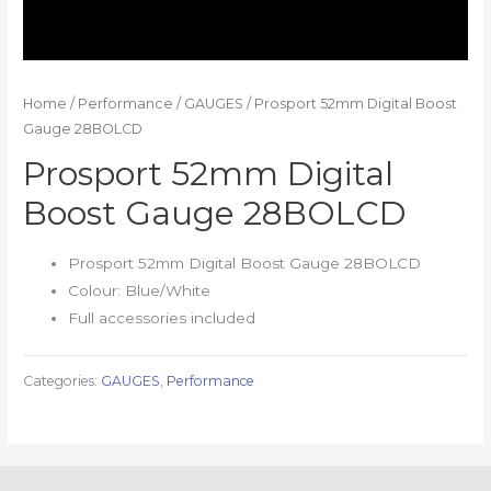
Home
/
Performance
/
GAUGES
/ Prosport 52mm Digital Boost
Gauge 28BOLCD
Prosport 52mm Digital
Boost Gauge 28BOLCD
Prosport 52mm Digital Boost Gauge 28BOLCD
Colour: Blue/White
Full accessories included
Categories:
GAUGES
,
Performance