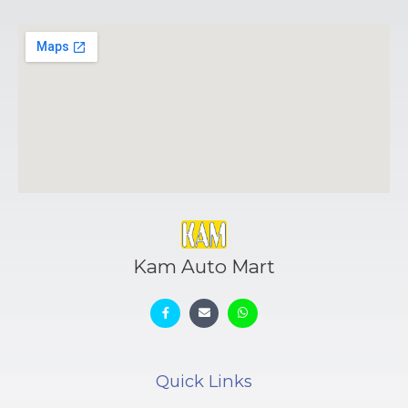
Kam Auto Mart
Quick Links