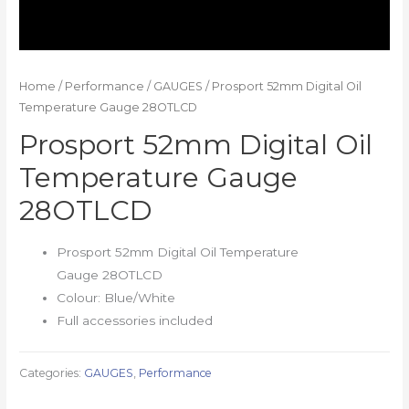
Home
/
Performance
/
GAUGES
/ Prosport 52mm Digital Oil
Temperature Gauge 28OTLCD
Prosport 52mm Digital Oil
Temperature Gauge
28OTLCD
Prosport 52mm Digital Oil Temperature
Gauge 28OTLCD
Colour: Blue/White
Full accessories included
Categories:
GAUGES
,
Performance