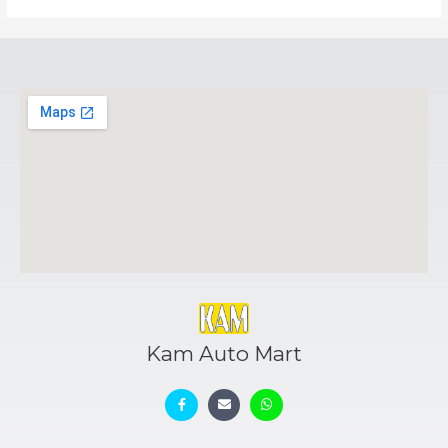
Kam Auto Mart