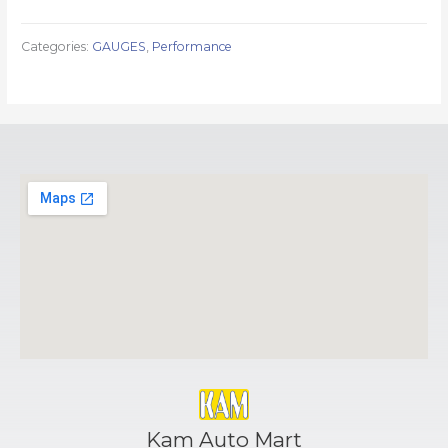
Categories:
GAUGES
,
Performance
Kam Auto Mart