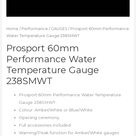
Home
/
Performance
/
GAUGES
/ Prosport 60mm Performance
Water Temperature Gauge 238SMWT
Prosport 60mm
Performance Water
Temperature Gauge
238SMWT
Prosport 60mm Performance Water Temperature
Gauge 238SMWT
Colour: Amber/White or Blue/White
Opening ceremony
Full accessories included
Warning/Peak function for Amber/White gauges