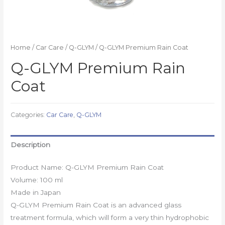
Home
/
Car Care
/
Q-GLYM
/ Q-GLYM Premium Rain Coat
Q-GLYM Premium Rain
Coat
Categories:
Car Care
,
Q-GLYM
Description
Product Name: Q-GLYM Premium Rain Coat
Volume: 100 ml
Made in Japan
Q-GLYM Premium Rain Coat is an advanced glass
treatment formula, which will form a very thin hydrophobic