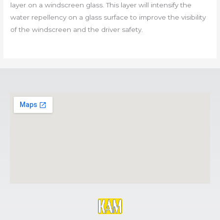
layer on a windscreen glass. This layer will intensify the
water repellency on a glass surface to improve the visibility
of the windscreen and the driver safety.