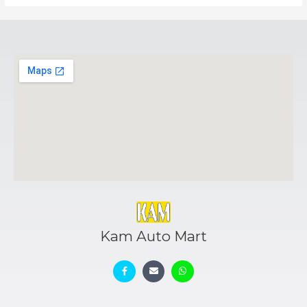
Kam Auto Mart