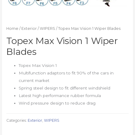
Home
/
Exterior
/
WIPERS
/ Topex Max Vision 1 Wiper Blades
Topex Max Vision 1 Wiper
Blades
Topex Max Vision 1
Multifunction adaptors to fit 90% of the cars in
current market
Spring steel design to fit different windshield
Latest high performance rubber formula
Wind pressure design to reduce drag
Categories:
Exterior
,
WIPERS