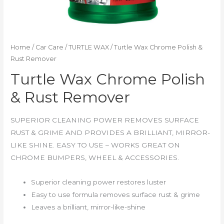
Home
/
Car Care
/
TURTLE WAX
/ Turtle Wax Chrome Polish &
Rust Remover
Turtle Wax Chrome Polish
& Rust Remover
SUPERIOR CLEANING POWER REMOVES SURFACE
RUST & GRIME AND PROVIDES A BRILLIANT, MIRROR-
LIKE SHINE. EASY TO USE – WORKS GREAT ON
CHROME BUMPERS, WHEEL & ACCESSORIES.
Superior cleaning power restores luster
Easy to use formula removes surface rust & grime
Leaves a brilliant, mirror-like-shine