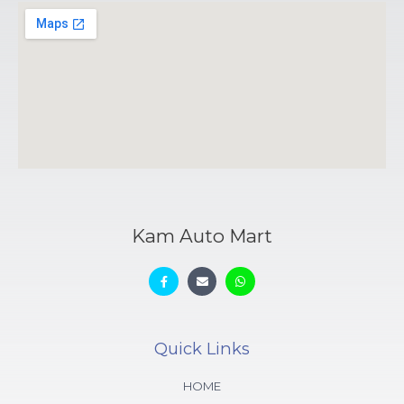
Kam Auto Mart
Quick Links
HOME