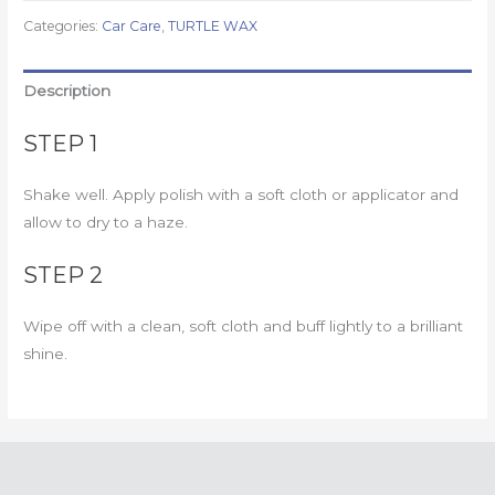
Categories:
Car Care
,
TURTLE WAX
Description
STEP 1
Shake well. Apply polish with a soft cloth or applicator and
allow to dry to a haze.
STEP 2
Wipe off with a clean, soft cloth and buff lightly to a brilliant
shine.