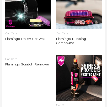
Car Care
Car Care
Flamingo Polish Car Wax
Flamingo Rubbing
Compound
Car Care
Flamingo Scratch Remover
Car Care