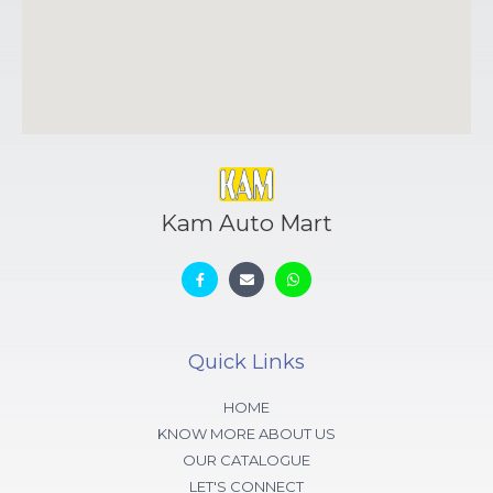
Kam Auto Mart
Quick Links
HOME
KNOW MORE ABOUT US
OUR CATALOGUE
LET'S CONNECT