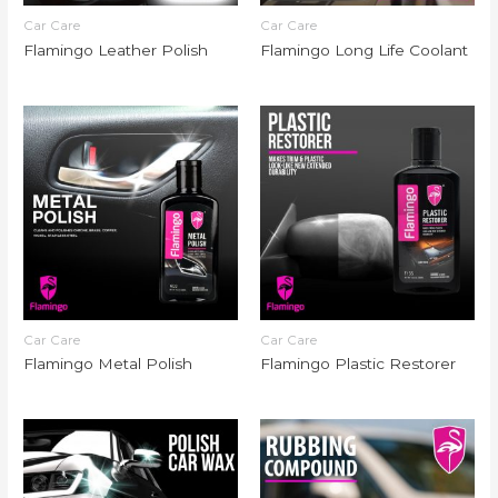
Car Care
Car Care
Flamingo Leather Polish
Flamingo Long Life Coolant
Car Care
Car Care
Flamingo Metal Polish
Flamingo Plastic Restorer