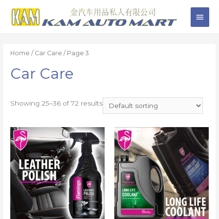
Home
/
Car Care
/ Page 3
Car Care
Showing 25–36 of 72 results