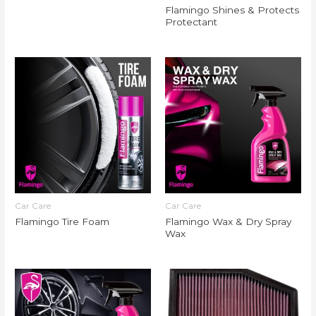
Flamingo Shines & Protects
Protectant
Car Care
Car Care
Flamingo Tire Foam
Flamingo Wax & Dry Spray
Wax