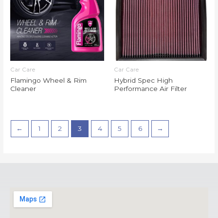
Car Care
Car Care
Flamingo Wheel & Rim
Hybrid Spec High
Cleaner
Performance Air Filter
←
1
2
3
4
5
6
→