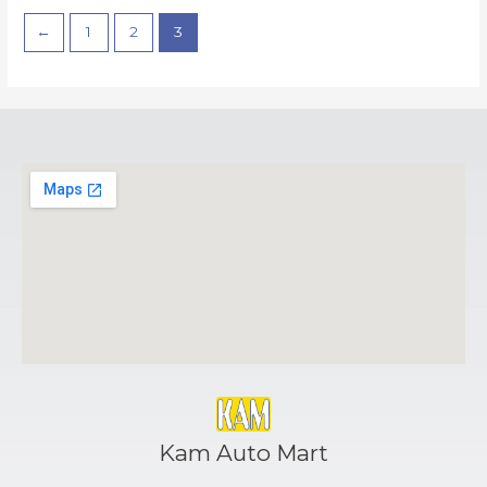
←
1
2
3
Kam Auto Mart