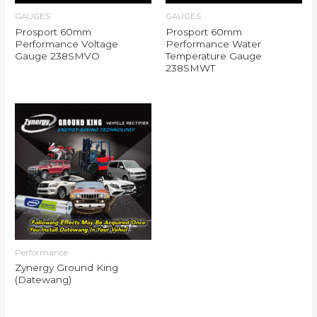
GAUGES
GAUGES
Prosport 60mm
Prosport 60mm
Performance Voltage
Performance Water
Gauge 238SMVO
Temperature Gauge
238SMWT
Performance
Zynergy Ground King
(Datewang)