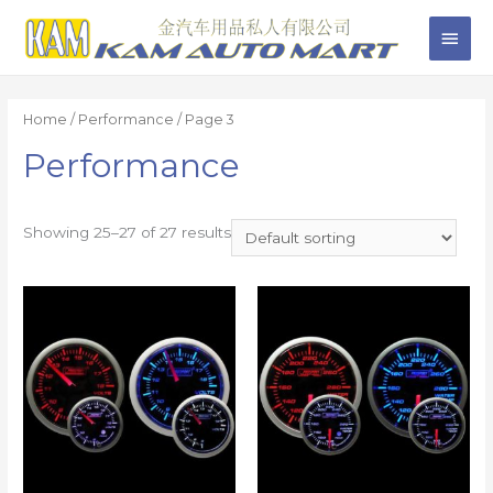
Home
/
Performance
/ Page 3
Performance
Showing 25–27 of 27 results